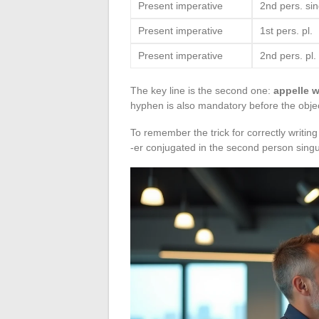
Present imperative
2nd pers. sin
Present imperative
1st pers. pl.
Present imperative
2nd pers. pl.
The key line is the second one:
appelle w
hyphen is also mandatory before the obje
To remember the trick for correctly writin
-er conjugated in the second person singul