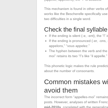
This mechanism is found in other verbs o
works like the Bescherelle specifically use 
two difficulties in a single word.
Check the final syllable
If the ending is silent (-e, -ent), the “l”
If the ending is pronounced (-er, -ons, 
appelons,” “vous appelez.”
The hyphen between the verb and the 
moi” retains its two “l”s like “il appelle.”
This phonetic logic makes the rule predict
about the number of consonants.
Common mistakes wit
avoid them
The incorrect form “appelles-moi” remai
posts. However, analyses of written Fren
mid-2010s
, correlated with the generaliza