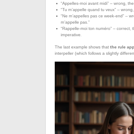
“Appelles-moi avant midi” – wrong, the 
“Tu m’appelle quand tu veux” – wrong, 
“Ne m’appelles pas ce week-end” – wro
m’appelle pas.”
“Rappelle-moi ton numéro” – correct, t
imperative.
The last example shows that
the rule app
interpeller (which follows a slightly diffe