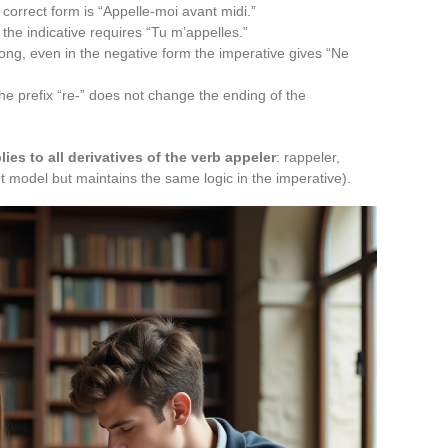
correct form is “Appelle-moi avant midi.”
the indicative requires “Tu m’appelles.”
ng, even in the negative form the imperative gives “Ne
he prefix “re-” does not change the ending of the
lies to all derivatives of the verb appeler
: rappeler,
rent model but maintains the same logic in the imperative).