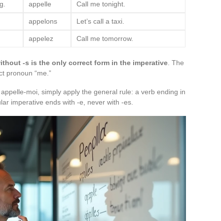
g.
appelle
Call me tonight.
appelons
Let’s call a taxi.
appelez
Call me tomorrow.
ithout -s is the only correct form in the imperative
. The
ct pronoun “me.”
g appelle-moi, simply apply the general rule: a verb ending in
ar imperative ends with -e, never with -es.