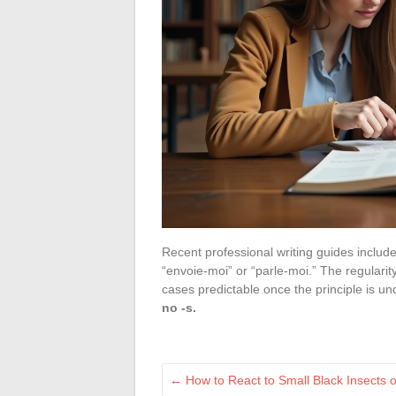
Recent professional writing guides include 
“envoie-moi” or “parle-moi.” The regularit
cases predictable once the principle is u
no -s.
←
How to React to Small Black Insects o