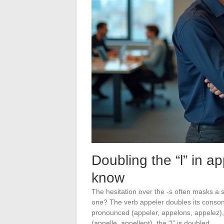
Doubling the “l” in ap
know
The hesitation over the -s often masks a s
one? The verb appeler doubles its consona
pronounced (appeler, appelons, appelez), a
(appelle, appellent), the “l” is doubled.