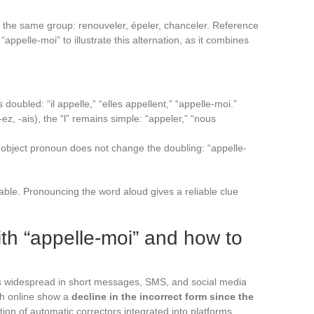
f the same group: renouveler, épeler, chanceler. Reference
“appelle-moi” to illustrate this alternation, as it combines
 is doubled: “il appelle,” “elles appellent,” “appelle-moi.”
-ez, -ais), the “l” remains simple: “appeler,” “nous
object pronoun does not change the doubling: “appelle-
able. Pronouncing the word aloud gives a reliable clue
h “appelle-moi” and how to
ns widespread in short messages, SMS, and social media
ch online show a
decline in the incorrect form since the
tion of automatic correctors integrated into platforms.