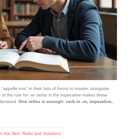
“appelle-moi” in their lists of forms to master, alongside
y of the rule for -er verbs in the imperative makes these
nderstood.
One reflex is enough: verb in -er, imperative,
n the Skin: Risks and Solutions