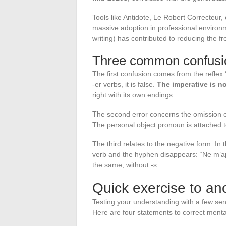
Tools like Antidote, Le Robert Correcteur,
massive adoption in professional envir
writing) has contributed to reducing the f
Three common confusio
The first confusion comes from the reflex “y
-er verbs, it is false.
The imperative is no
right with its own endings.
The second error concerns the omission of
The personal object pronoun is attached to
The third relates to the negative form. In
verb and the hyphen disappears: “Ne m’ap
the same, without -s.
Quick exercise to an
Testing your understanding with a few sen
Here are four statements to correct menta