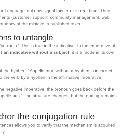
 or LanguageTool now signal this error in real-time. Their
onments (customer support, community management, web
requency of the mistake in published texts.
ns to untangle
ou = -s.” This is true in the indicative. In the imperative of
t an indicative without a subject
; it is a mode in its own
 the hyphen. “Appelle moi” without a hyphen is incorrect.
 the verb by a hyphen in the affirmative imperative.
 the negative imperative, the pronoun goes back before the
pelle pas.” The structure changes, but the ending remains
chor the conjugation rule
tences allows you to verify that the mechanism is acquired.
lly: