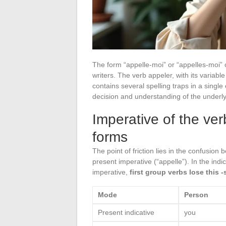
The form “appelle-moi” or “appelles-moi”
writers. The verb appeler, with its variabl
contains several spelling traps in a singl
decision and understanding of the under
Imperative of the ver
forms
The point of friction lies in the confusion
present imperative (“appelle”). In the indi
imperative,
first group verbs lose this -
Mode
Person
Present indicative
you