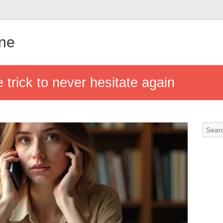
gne
e trick to never hesitate again