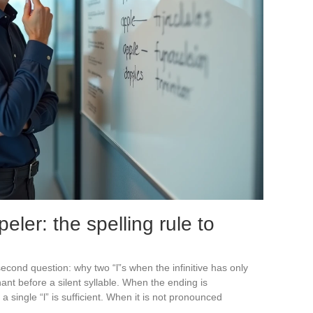
peler: the spelling rule to
econd question: why two “l”s when the infinitive has only
nt before a silent syllable. When the ending is
 single “l” is sufficient. When it is not pronounced