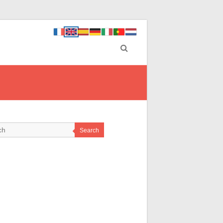
Search