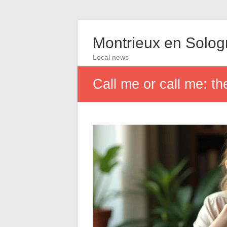
Montrieux en Solo
Local news
Call me or call me: th