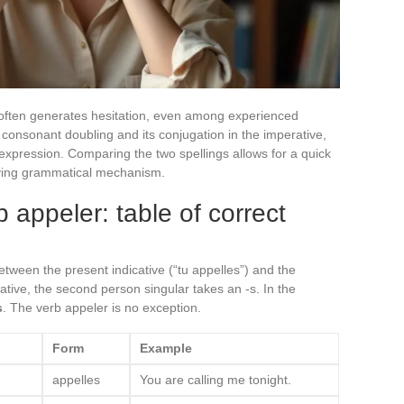
 often generates hesitation, even among experienced
e consonant doubling and its conjugation in the imperative,
e expression. Comparing the two spellings allows for a quick
lying grammatical mechanism.
b appeler: table of correct
 between the present indicative (“tu appelles”) and the
cative, the second person singular takes an -s. In the
s
. The verb appeler is no exception.
Form
Example
appelles
You are calling me tonight.