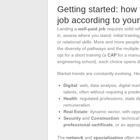
Getting started: how 
job according to your
Landing a
well-paid job
requires solid re
in, assess where you stand: initial trainin
or relational skills. More and more peopl
the diversity of pathways and the multiple
opt for a short training (a
CAP
for a manua
engineering school), each choice opens di
Market trends are constantly evolving. Her
Digital
: web, data analysis, digital m
talents, often without requiring a prede
Health
: regulated professions, state d
remuneration.
Real Estate
: dynamic sector, with opp
Security
and
Construction
: technica
professional certificate
, or an approp
The
network
and
specialization
often ma