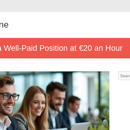
gne
 Well-Paid Position at €20 an Hour