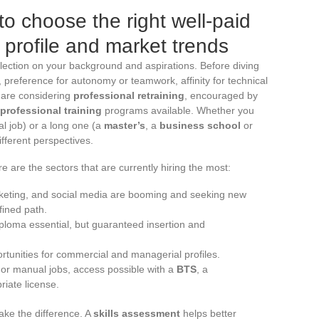
to choose the right well-paid
 profile and market trends
flection on your background and aspirations. Before diving
g, preference for autonomy or teamwork, affinity for technical
e are considering
professional retraining
, encouraged by
professional training
programs available. Whether you
l job) or a long one (a
master’s
, a
business school
or
fferent perspectives.
e are the sectors that are currently hiring the most:
arketing, and social media are booming and seeking new
fined path.
iploma essential, but guaranteed insertion and
ortunities for commercial and managerial profiles.
l or manual jobs, access possible with a
BTS
, a
riate license.
ke the difference. A
skills assessment
helps better