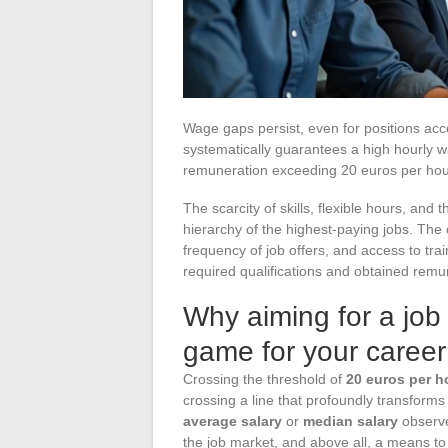
Wage gaps persist, even for positions acc
systematically guarantees a high hourly w
remuneration exceeding 20 euros per hour 
The scarcity of skills, flexible hours, an
hierarchy of the highest-paying jobs. The c
frequency of job offers, and access to trai
required qualifications and obtained remu
Why aiming for a job
game for your career
Crossing the threshold of
20 euros per h
crossing a line that profoundly transforms 
average salary
or
median salary
observe
the job market, and above all, a means to t