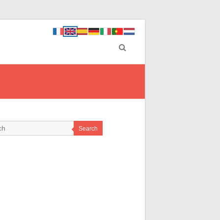
Search