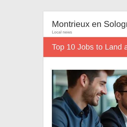
Montrieux en Solo
Local news
Top 10 Jobs to Land a