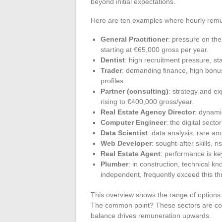
beyond initial expectations.
Here are ten examples where hourly remun
General Practitioner
: pressure on th
starting at €65,000 gross per year.
Dentist
: high recruitment pressure, st
Trader
: demanding finance, high bonus
profiles.
Partner (consulting)
: strategy and ex
rising to €400,000 gross/year.
Real Estate Agency Director
: dynami
Computer Engineer
: the digital sect
Data Scientist
: data analysis, rare and
Web Developer
: sought-after skills, 
Real Estate Agent
: performance is ke
Plumber
: in construction, technical k
independent, frequently exceed this th
This overview shows the range of options
The common point? These sectors are const
balance drives remuneration upwards.