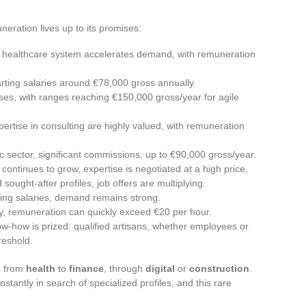
eration lives up to its promises:
e healthcare system accelerates demand, with remuneration
arting salaries around €78,000 gross annually.
es, with ranges reaching €150,000 gross/year for agile
pertise in consulting are highly valued, with remuneration
c sector, significant commissions, up to €90,000 gross/year.
or continues to grow, expertise is negotiated at a high price.
 sought-after profiles, job offers are multiplying.
rising salaries, demand remains strong.
y, remuneration can quickly exceed €20 per hour.
now-how is prized: qualified artisans, whether employees or
reshold.
: from
health
to
finance
, through
digital
or
construction
.
antly in search of specialized profiles, and this rare