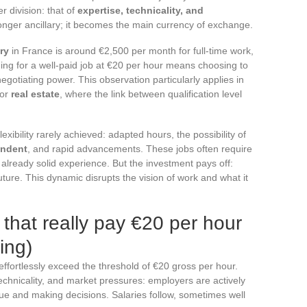
r division: that of
expertise, technicality, and
onger ancillary; it becomes the main currency of exchange.
ry
in France is around €2,500 per month for full-time work,
ing for a well-paid job at €20 per hour means choosing to
 negotiating power. This observation particularly applies in
 or
real estate
, where the link between qualification level
exibility rarely achieved: adapted hours, the possibility of
endent
, and rapid advancements. These jobs often require
n already solid experience. But the investment pays off:
 future. This dynamic disrupts the vision of work and what it
that really pay €20 per hour
ing)
 effortlessly exceed the threshold of €20 gross per hour.
chnicality, and market pressures: employers are actively
lue and making decisions. Salaries follow, sometimes well