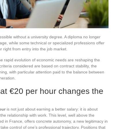
essible without a university degree. A diploma no longer
age, while some technical or specialized professions offer
right from entry into the job market.
d the rapid evolution of economic needs are reshaping the
riteria considered are based on contract stability, the
ning, with particular attention paid to the balance between
neration.
 at €20 per hour changes the
our
is not just about earning a better salary: it is about
the relationship with work. This level, well above the
d in France, offers concrete autonomy, a new legitimacy in
ake control of one’s professional trajectory. Positions that