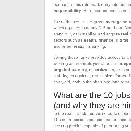
open up at this rate mark entry into anothe
responsibility
. Here, competence is no l
To set the scene: the
gross average sala
which equates to nearly €16 per hour. Aim
stand out, gain stability, and acquire real
sectors such as
health
,
finance
,
digital
,
and remuneration is striking.
Joining these ranks provides access to a fl
working as an
employee
or as an
indep
targeted training
, specialization, or eve
stability, recognition, real choices for the
can yield, both in the short and long term.
What are the 10 jobs 
(and why they are hir
In the realm of
skilled work
, certain jobs
These professions combine experience, te
seeking profiles capable of generating va