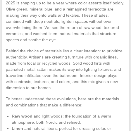
2025 is shaping up to be a year where color asserts itself boldly.
Olive green, mineral blue, and a reimagined terracotta are
making their way onto walls and textiles. These shades,
combined with deep neutrals, lighten spaces without ever
overwhelming them. We see the return of raw wood, textured
ceramics, and washed linen: natural materials that structure
spaces and soothe the eye.
Behind the choice of materials lies a clear intention: to prioritize
authenticity. Artisans are creating furniture with organic lines,
made from local or recycled woods. Solid wood flirts with
patinated metal, rattan makes its way into lighting fixtures, and
travertine infiltrates even the bathroom. Interior design plays
with contrasts, textures, and colors, and this mix gives a new
dimension to our homes.
To better understand these evolutions, here are the materials
and combinations that make a difference:
Raw wood
and light woods: the foundation of a warm
atmosphere, both Nordic and refined.
Linen
and natural fibers: perfect for dressing sofas or