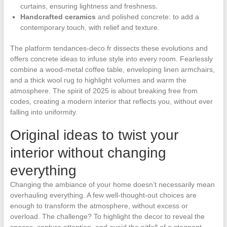
curtains, ensuring lightness and freshness.
Handcrafted ceramics
and polished concrete: to add a
contemporary touch, with relief and texture.
The platform tendances-deco.fr dissects these evolutions and
offers concrete ideas to infuse style into every room. Fearlessly
combine a wood-metal coffee table, enveloping linen armchairs,
and a thick wool rug to highlight volumes and warm the
atmosphere. The spirit of 2025 is about breaking free from
codes, creating a modern interior that reflects you, without ever
falling into uniformity.
Original ideas to twist your
interior without changing
everything
Changing the ambiance of your home doesn’t necessarily mean
overhauling everything. A few well-thought-out choices are
enough to transform the atmosphere, without excess or
overload. The challenge? To highlight the decor to reveal the
spaces, capture attention, and avoid the pitfall of a stagnant