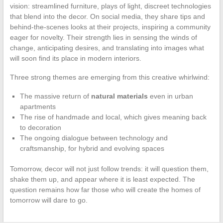
vision: streamlined furniture, plays of light, discreet technologies
that blend into the decor. On social media, they share tips and
behind-the-scenes looks at their projects, inspiring a community
eager for novelty. Their strength lies in sensing the winds of
change, anticipating desires, and translating into images what
will soon find its place in modern interiors.
Three strong themes are emerging from this creative whirlwind:
The massive return of
natural materials
even in urban
apartments
The rise of handmade and local, which gives meaning back
to decoration
The ongoing dialogue between technology and
craftsmanship, for hybrid and evolving spaces
Tomorrow, decor will not just follow trends: it will question them,
shake them up, and appear where it is least expected. The
question remains how far those who will create the homes of
tomorrow will dare to go.