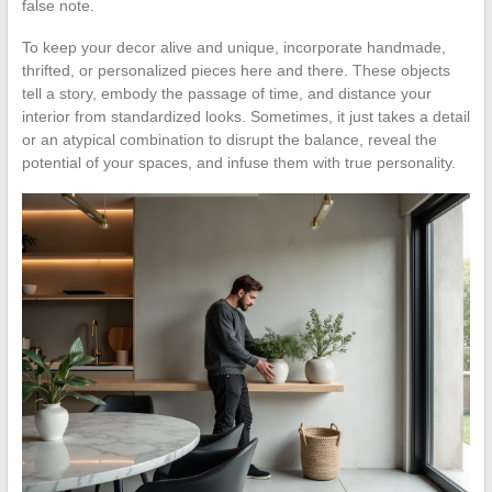
false note.
To keep your decor alive and unique, incorporate handmade,
thrifted, or personalized pieces here and there. These objects
tell a story, embody the passage of time, and distance your
interior from standardized looks. Sometimes, it just takes a detail
or an atypical combination to disrupt the balance, reveal the
potential of your spaces, and infuse them with true personality.