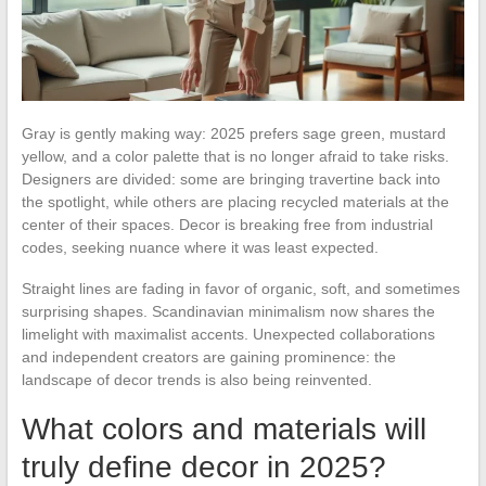
Gray is gently making way: 2025 prefers sage green, mustard
yellow, and a color palette that is no longer afraid to take risks.
Designers are divided: some are bringing travertine back into
the spotlight, while others are placing recycled materials at the
center of their spaces. Decor is breaking free from industrial
codes, seeking nuance where it was least expected.
Straight lines are fading in favor of organic, soft, and sometimes
surprising shapes. Scandinavian minimalism now shares the
limelight with maximalist accents. Unexpected collaborations
and independent creators are gaining prominence: the
landscape of decor trends is also being reinvented.
What colors and materials will
truly define decor in 2025?