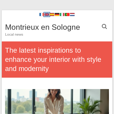
Montrieux en Sologne
Local news
The latest inspirations to
enhance your interior with style
and modernity