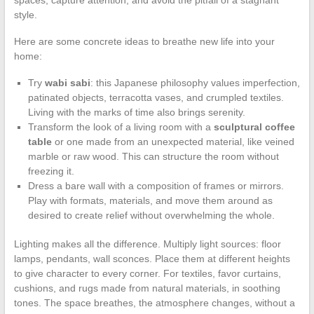
style.
Here are some concrete ideas to breathe new life into your
home:
Try
wabi sabi
: this Japanese philosophy values imperfection,
patinated objects, terracotta vases, and crumpled textiles.
Living with the marks of time also brings serenity.
Transform the look of a living room with a
sculptural coffee
table
or one made from an unexpected material, like veined
marble or raw wood. This can structure the room without
freezing it.
Dress a bare wall with a composition of frames or mirrors.
Play with formats, materials, and move them around as
desired to create relief without overwhelming the whole.
Lighting makes all the difference. Multiply light sources: floor
lamps, pendants, wall sconces. Place them at different heights
to give character to every corner. For textiles, favor curtains,
cushions, and rugs made from natural materials, in soothing
tones. The space breathes, the atmosphere changes, without a