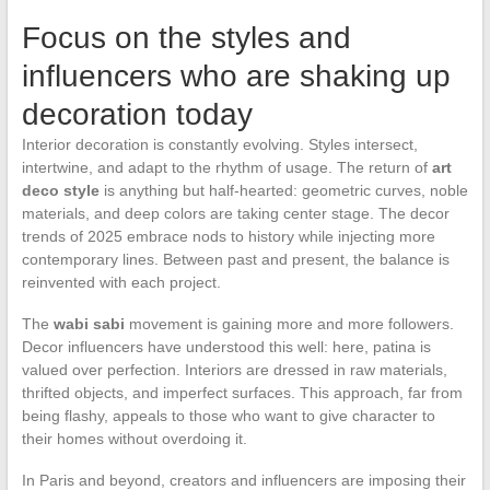
Focus on the styles and
influencers who are shaking up
decoration today
Interior decoration is constantly evolving. Styles intersect,
intertwine, and adapt to the rhythm of usage. The return of
art
deco style
is anything but half-hearted: geometric curves, noble
materials, and deep colors are taking center stage. The decor
trends of 2025 embrace nods to history while injecting more
contemporary lines. Between past and present, the balance is
reinvented with each project.
The
wabi sabi
movement is gaining more and more followers.
Decor influencers have understood this well: here, patina is
valued over perfection. Interiors are dressed in raw materials,
thrifted objects, and imperfect surfaces. This approach, far from
being flashy, appeals to those who want to give character to
their homes without overdoing it.
In Paris and beyond, creators and influencers are imposing their